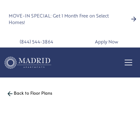
MOVE-IN SPECIAL: Get 1 Month Free on Select
Homes!
(844) 544-3864
Apply Now
Back to Floor Plans