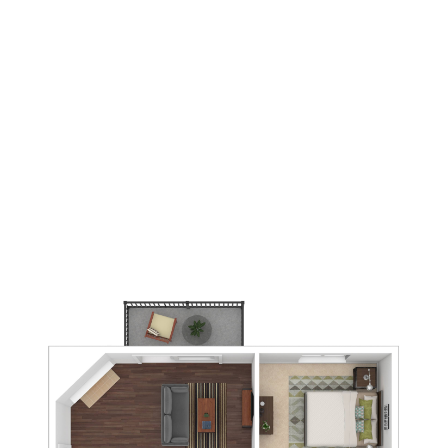
1
Bedrooms
1
Bathrooms
592
Square Foot
3
Available
Apply Now
Book A Tour