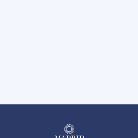
Carport Parking Available
Hot Tub
Nearby Trails at River Legacy Park
BBQ Grilling Area
Pet-Friendly Community
24 Hour Emergency Maintenance
On-Site Management Team
Easy Access to I-30 and Hwy 360