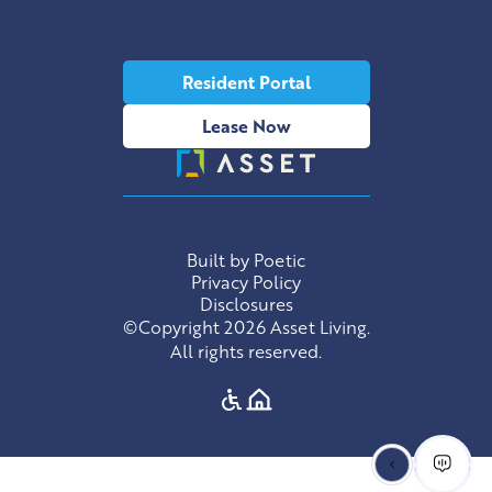
Resident Portal
Lease Now
Built by Poetic
Privacy Policy
Disclosures
©Copyright 2026 Asset Living.
All rights reserved.