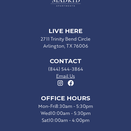
LIVE HERE
2711 Trinity Bend Circle
Arlington, TX 76006
CONTACT
(844) 544-3864
Email Us
OFFICE HOURS
Mon-Fri
8:30am - 5:30pm
Wed
10:00am - 5:30pm
Sat
10:00am - 4:00pm