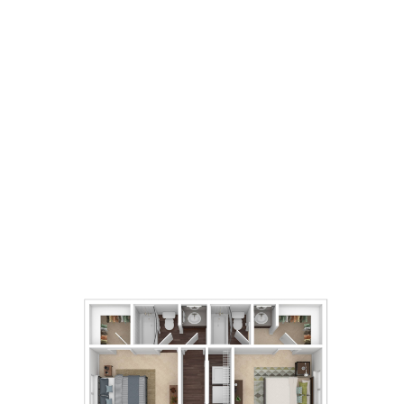
2
Bedrooms
2
Bathrooms
1,051
Square Foot
Call For Details
Apply Now
Book A Tour