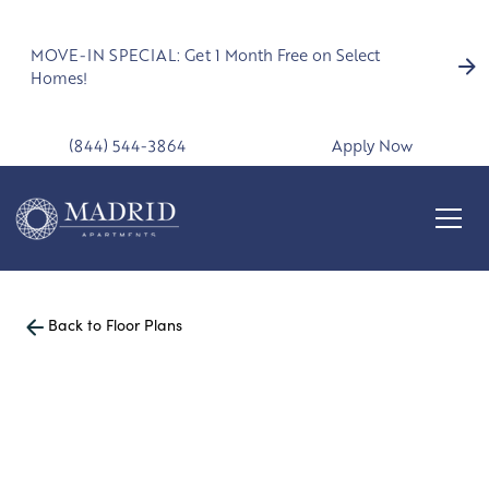
MOVE-IN SPECIAL: Get 1 Month Free on Select
Homes!
(844) 544-3864
Apply Now
Back to Floor Plans