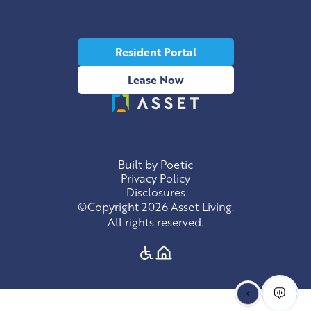
Resident Portal
Lease Now
Built by Poetic
Privacy Policy
Disclosures
©Copyright 2026 Asset Living.
All rights reserved.