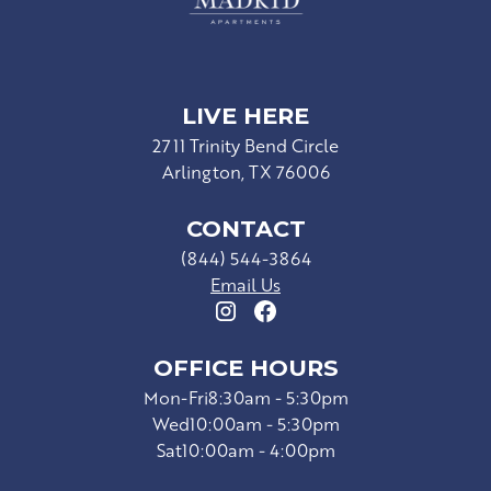
LIVE HERE
2711 Trinity Bend Circle
Arlington, TX 76006
CONTACT
(844) 544-3864
Email Us
OFFICE HOURS
Mon-Fri
8:30am - 5:30pm
Wed
10:00am - 5:30pm
Sat
10:00am - 4:00pm