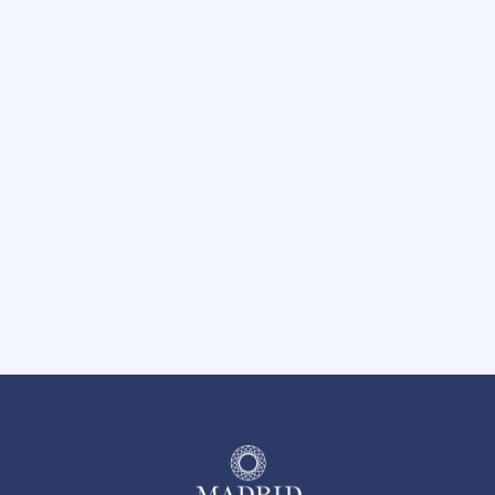
Carport Parking Available
Hot Tub
Nearby Trails at River Legacy Park
BBQ Grilling Area
Pet-Friendly Community
24 Hour Emergency Maintenance
On-Site Management Team
Easy Access to I-30 and Hwy 360